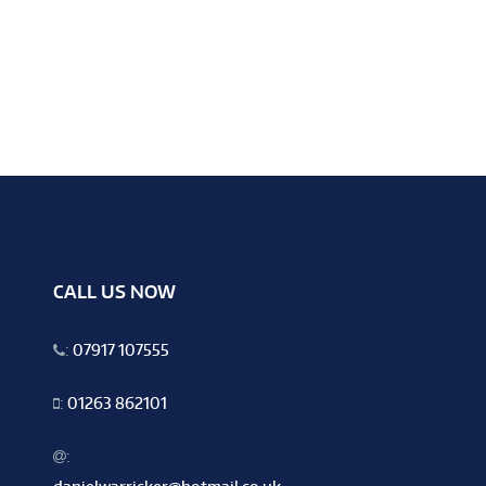
CALL US NOW
:
07917 107555
:
01263 862101
: