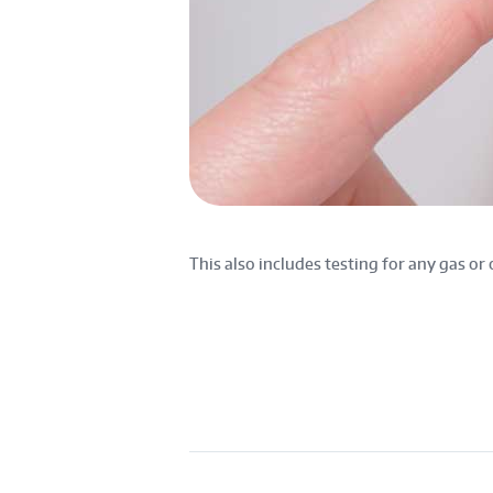
This also includes testing for any gas or