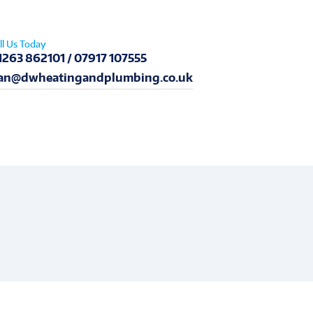
ll Us Today
1263 862101 / 07917 107555
an@dwheatingandplumbing.co.uk