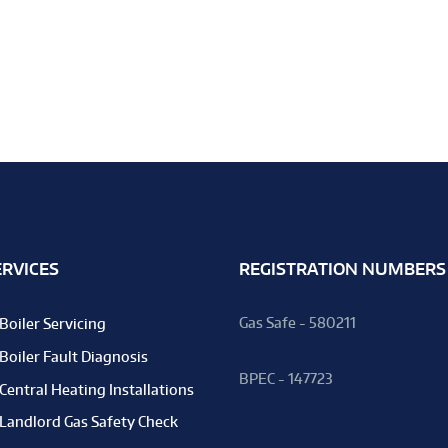
ERVICES
REGISTRATION NUMBERS
Gas Safe - 580211
Boiler Servicing
Boiler Fault Diagnosis
BPEC - 147723
Central Heating Installations
Landlord Gas Safety Check