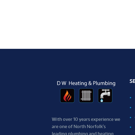
S
With over 10 years experience we
are one of ​North ​Norfolk's
leading plumbing and heating