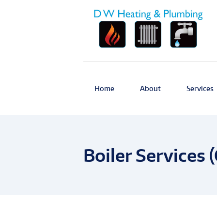
Home
About
Services
Boiler Services (