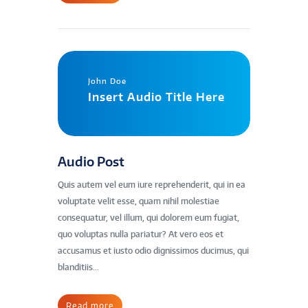
John Doe
Insert Audio Title Here
Audio Post
Quis autem vel eum iure reprehenderit, qui in ea
voluptate velit esse, quam nihil molestiae
consequatur, vel illum, qui dolorem eum fugiat,
quo voluptas nulla pariatur? At vero eos et
accusamus et iusto odio dignissimos ducimus, qui
blanditiis...
Read more