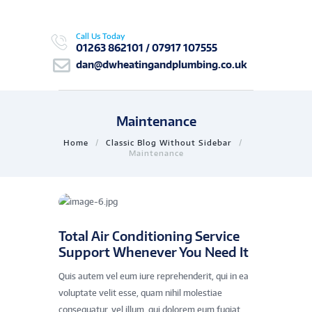
Call Us Today
01263 862101 / 07917 107555
dan@dwheatingandplumbing.co.uk
Maintenance
Home
Classic Blog Without Sidebar
Maintenance
Total Air Conditioning Service
Support Whenever You Need It
Quis autem vel eum iure reprehenderit, qui in ea
voluptate velit esse, quam nihil molestiae
consequatur, vel illum, qui dolorem eum fugiat,