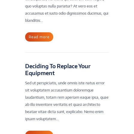
quo voluptas nulla pariatur? At vero eos et
accusamus et iusto odio dignissimos ducimus, qui
blanditiis...
Read more
Deciding To Replace Your
Equipment
Sed ut perspiciatis, unde omnis iste natus error
sit voluptatem accusantium doloremque
laudantium, totam rem aperiam eaque ipsa, quae
ab illo inventore veritatis et quasi architecto
beatae vitae dicta sunt, explicabo. Nemo enim
ipsam voluptatem...