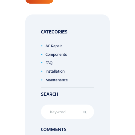
CATEGORIES
AC Repair
Components
FAQ
Installation
Maintenance
SEARCH
COMMENTS