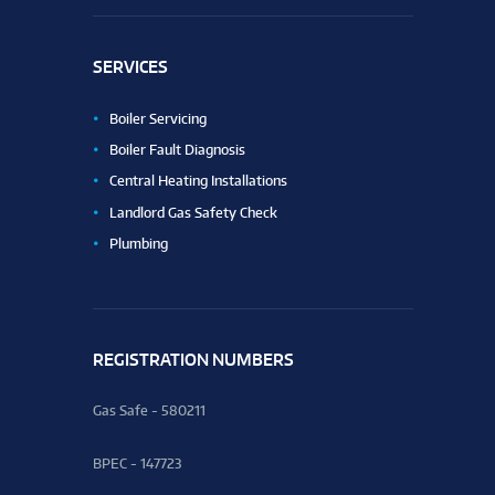
SERVICES
Boiler Servicing
Boiler Fault Diagnosis
Central Heating Installations
Landlord Gas Safety Check
Plumbing
REGISTRATION NUMBERS
Gas Safe - 580211
BPEC - 147723