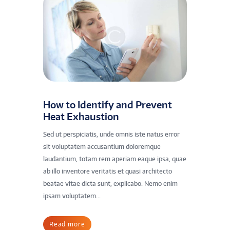
How to Identify and Prevent
Heat Exhaustion
Sed ut perspiciatis, unde omnis iste natus error
sit voluptatem accusantium doloremque
laudantium, totam rem aperiam eaque ipsa, quae
ab illo inventore veritatis et quasi architecto
beatae vitae dicta sunt, explicabo. Nemo enim
ipsam voluptatem...
Read more