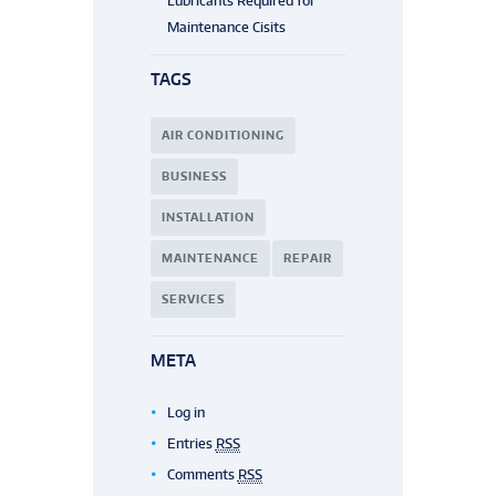
Lubricants Required for
Maintenance Cisits
TAGS
AIR CONDITIONING
BUSINESS
INSTALLATION
MAINTENANCE
REPAIR
SERVICES
META
Log in
Entries
RSS
Comments
RSS