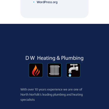
WordPress.org
With over 10 years experience we are one of ​
North ​Norfolk's leading plumbing and heating
specialists