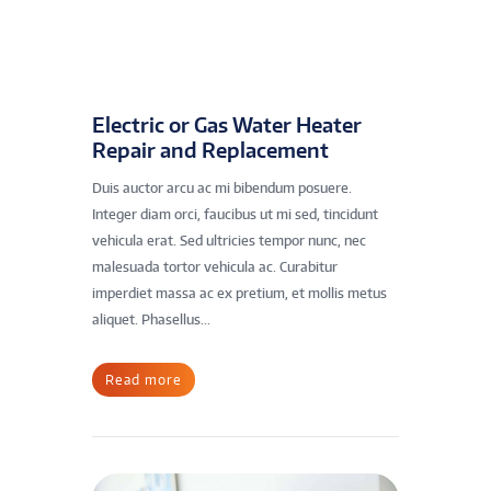
Electric or Gas Water Heater
Repair and Replacement
Duis auctor arcu ac mi bibendum posuere.
Integer diam orci, faucibus ut mi sed, tincidunt
vehicula erat. Sed ultricies tempor nunc, nec
malesuada tortor vehicula ac. Curabitur
imperdiet massa ac ex pretium, et mollis metus
aliquet. Phasellus...
Read more