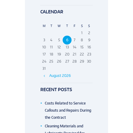
CALENDAR
M
T
W
T
F
S
S
1
2
3
4
5
6
7
8
9
10
11
12
13
14
15
16
17
18
19
20
21
22
23
24
25
26
27
28
29
30
31
August
2026
RECENT POSTS
Costs Related to Service
Callouts and Repairs During
the Contract
Cleaning Materials and